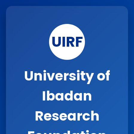
UIRF
University of
Ibadan
Research