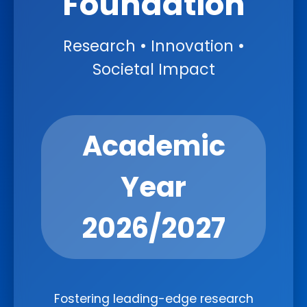
Foundation
Research • Innovation •
Societal Impact
Academic
Year
2026/2027
Fostering leading-edge research